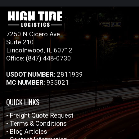
7250 N Cicero Ave
Suite 210
Lincolnwood, IL 60712
Office: (847) 448-0730
USDOT NUMBER:
2811939
MC NUMBER:
935021
QUICK LINKS
•
Freight Quote Request
•
Terms & Conditions
•
Blog Articles