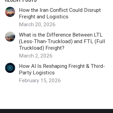
How the Iran Conflict Could Disrupt
Freight and Logistics
March 20, 2026
What is the Difference Between LTL
(Less-Than-Truckload) and FTL (Full
Truckload) Freight?
March 2, 2026
How AI Is Reshaping Freight & Third-
Party Logistics
February 15, 2026