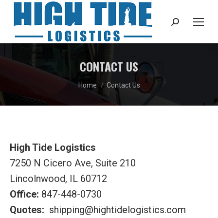
Search:
CONTACT US
You are here:
Home
Contact Us
High Tide Logistics
7250 N Cicero Ave, Suite 210
Lincolnwood, IL 60712
Office:
847-448-0730
Quotes:
shipping@hightidelogistics.com