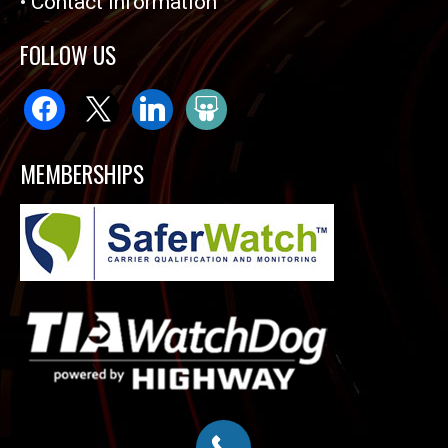
•
Contact Information
FOLLOW US
facebook
x
linkedin
slideshare
MEMBERSHIPS