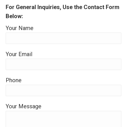
For General Inquiries, Use the Contact Form
Below:
Your Name
Your Email
Phone
Your Message