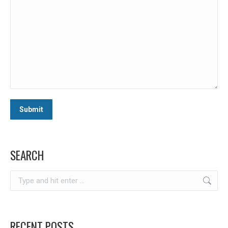
SEARCH
Search:
RECENT POSTS